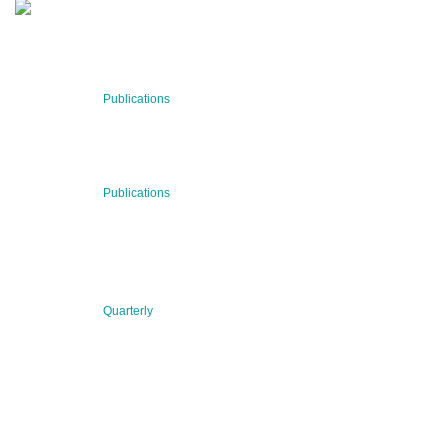
RECENT NEWS
29 Jul 2026
Publications
BNN’s Scientific Publications
23 Jul 2026
Publications
New Publication: Preserving value, securing the future:
The evolution of advanced materials
09 Jul 2026
Quarterly
BNN QUARTERLY 02/2026 “Women at the Forefront of
Science & Innovation”