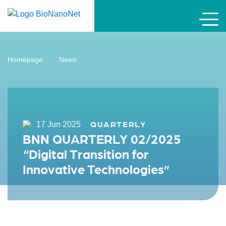
Homepage
News
QUARTERLY
17 Jun 2025
BNN QUARTERLY 02/2025
“Digital Transition for
Innovative Technologies”