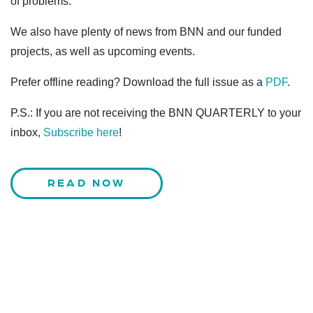
of problems.
We also have plenty of news from BNN and our funded
projects, as well as upcoming events.
Prefer offline reading? Download the full issue as a
PDF
.
P.S.: If you are not receiving the BNN QUARTERLY to your
inbox,
Subscribe here
!
READ NOW