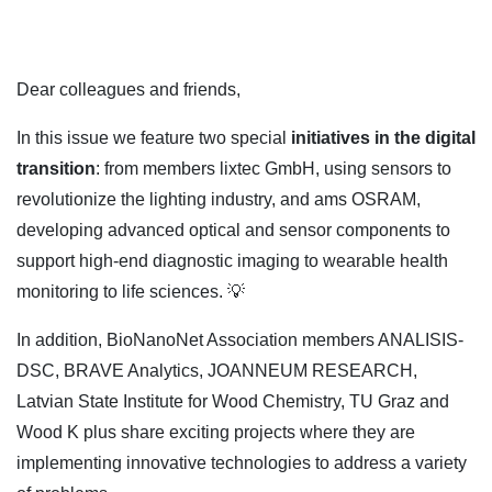
Dear colleagues and friends,
In this issue we feature two special
initiatives in the digital
transition
: from members lixtec GmbH, using sensors to
revolutionize the lighting industry, and ams OSRAM,
developing advanced optical and sensor components to
support high-end diagnostic imaging to wearable health
monitoring to life sciences. 💡
In addition, BioNanoNet Association members ANALISIS-
DSC, BRAVE Analytics, JOANNEUM RESEARCH,
Latvian State Institute for Wood Chemistry, TU Graz and
Wood K plus share exciting projects where they are
implementing innovative technologies to address a variety