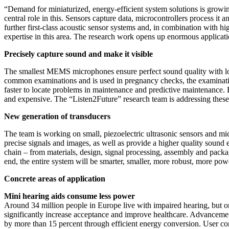
“Demand for miniaturized, energy-efficient system solutions is grow
central role in this. Sensors capture data, microcontrollers process i
further first-class acoustic sensor systems and, in combination with hig
expertise in this area. The research work opens up enormous applicatio
Precisely capture sound and make it visible
The smallest MEMS microphones ensure perfect sound quality with low
common examinations and is used in pregnancy checks, the examination 
faster to locate problems in maintenance and predictive maintenance. B
and expensive. The “Listen2Future” research team is addressing these
New generation of transducers
The team is working on small, piezoelectric ultrasonic sensors and mic
precise signals and images, as well as provide a higher quality sound 
chain – from materials, design, signal processing, assembly and packag
end, the entire system will be smarter, smaller, more robust, more pow
Concrete areas of application
Mini hearing aids consume less power
Around 34 million people in Europe live with impaired hearing, but on
significantly increase acceptance and improve healthcare. Advanceme
by more than 15 percent through efficient energy conversion. User com