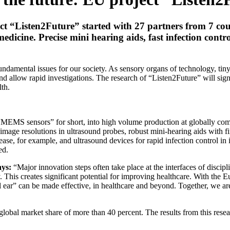
ct “Listen2Future” started with 27 partners from 7 co
edicine. Precise mini hearing aids, fast infection cont
fundamental issues for our society. As sensory organs of technology, ti
s and allow rapid investigations. The research of “Listen2Future” will si
lth.
 “MEMS sensors” for short, into high volume production at globally com
 image resolutions in ultrasound probes, robust mini-hearing aids with 
ease, for example, and ultrasound devices for rapid infection control in i
ed.
ays:
“Major innovation steps often take place at the interfaces of discip
This creates significant potential for improving healthcare. With the 
 ear” can be made effective, in healthcare and beyond. Together, we are
obal market share of more than 40 percent. The results from this resear