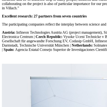
collaborating on the project is also of particular importance for our pr
in Villach.”
Excellent research: 27 partners from seven countries
The participating companies reflect the interplay between science and
Austria:
Infineon Technologies Austria AG (project management), 
Electronica Centrum |
Czech Republic:
Vysoke Uceni Technicke v Br
Gesellschaft für angewandte Forschung EV, Codasip GmbH, Infine
Darmstadt, Technische Universität München |
Netherlands:
Solmates
|
Spain:
Agencia Estatal Consejo Superior de Investigaciones Cienti