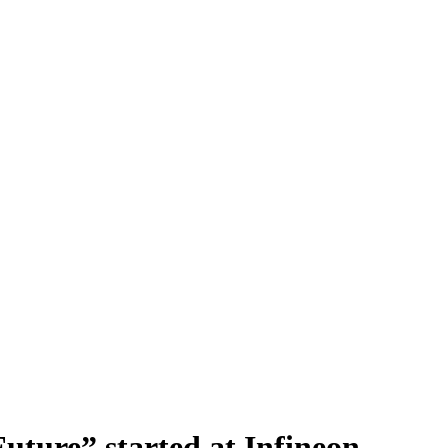
Future” started at Infineon