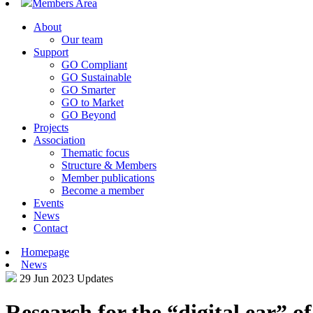
Members Area
About
Our team
Support
GO Compliant
GO Sustainable
GO Smarter
GO to Market
GO Beyond
Projects
Association
Thematic focus
Structure & Members
Member publications
Become a member
Events
News
Contact
Homepage
News
29 Jun 2023
Updates
Research for the “digital ear” o