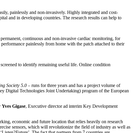
asily, painlessly and non-invasively. Highly integrated and cost-
tal and in developing countries. The research results can help to
e permanent, continuous and non-invasive cardiac monitoring, for
c performance painlessly from home with the patch attached to their
screened to identify remaining useful life. Online condition
ing Society 5.0
– runs for three years and has a project volume of
(Key Digital Technologies Joint Undertaking) program of the European
y
Yves Gigase
, Executive director ad interim Key Development
orking, economic and future location that relies heavily on research
cise sensors, which will revolutionize the field of industry as well as
‘Listen2Future’. The fact that partners from 7 countries are