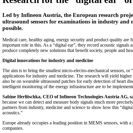
Led by Infineon Austria, the European research proje
ultrasound sensors for examinations in industry and m
possible.
Medical care, healthy aging, energy security and product quality are 
important role in this. As a “digital ear”, they record acoustic signal
produce completely new solutions that benefit society, people and hea
Digital innovations for industry and medicine
The aim is to bring the smallest micro-electro-mechanical sensors, or
applications for industry and medicine. The research will yield higher
also be on wearable ultrasound patches for early detection of heart dis
intelligent monitoring of the energy infrastructure are to be implement
Sabine Herlitschka, CEO of Infineon Technologies Austria AG, s
because we can detect and measure body signals much more precisely. 
partners from industry, medicine and science to show how this “digital
acoustics.”
Europe already occupies a leading position in MEMS sensors, with a gl
companies.