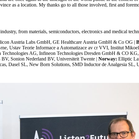
ovince as a location. My thanks go to all those involved, first and forem
 industry, from materials, semiconductors, electronics and medical tec
Silicon Austria Labs GmbH, GE Healthcare Austria GmbH & Co OG |
B
ne, Ustav Teorie Informace a Automatizace av cr VVI, Institut Mikoe
on Technologies AG, Infineon Technologies Dresden GmbH & CO KG,
 BV, Sonion Nederland BV, Universiteit Twente |
Norway:
Elliptic L
ficas, Dasel SL, New Born Solutions, SMD Inductor de Analgesia SL, 