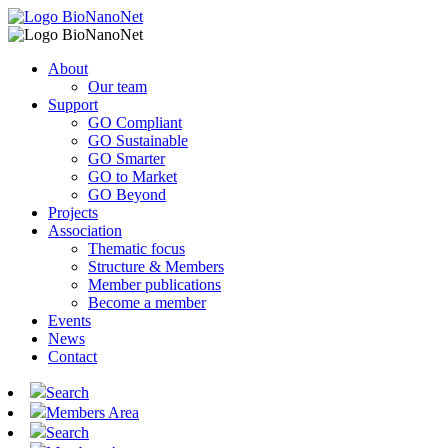
About
Our team
Support
GO Compliant
GO Sustainable
GO Smarter
GO to Market
GO Beyond
Projects
Association
Thematic focus
Structure & Members
Member publications
Become a member
Events
News
Contact
Search
Members Area
Search