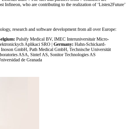
ost Infineon, who are contributing to the realization of ‘Listen2Future’
hnology, research and software development from all over Europe:
elgium:
Pulsify Medical BV, IMEC Interuniversitair Micro-
lektronickych Aplikaci SRO |
Germany:
Hahn-Schickard-
 Inoson GmbH, Path Medical GmbH, Technische Universität
aboratories ASA, Sintef AS, Sonitor Technologies AS
Universidad de Granada