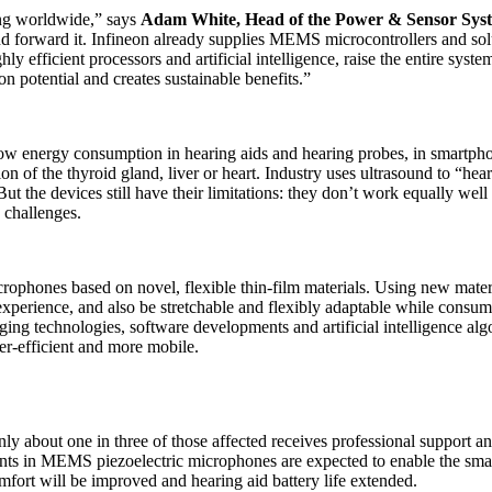
ing worldwide,” says
Adam White, Head of the Power & Sensor Syste
t and forward it. Infineon already supplies MEMS microcontrollers and so
hly efficient processors and artificial intelligence, raise the entire syst
n potential and creates sustainable benefits.”
 energy consumption in hearing aids and hearing probes, in smartphone
of the thyroid gland, liver or heart. Industry uses ultrasound to “hear”
ut the devices still have their limitations: they don’t work equally wel
 challenges.
rophones based on novel, flexible thin-film materials. Using new materi
experience, and also be stretchable and flexibly adaptable while consum
ing technologies, software developments and artificial intelligence algo
er-efficient and more mobile.
ly about one in three of those affected receives professional support a
nts in MEMS piezoelectric microphones are expected to enable the sma
fort will be improved and hearing aid battery life extended.