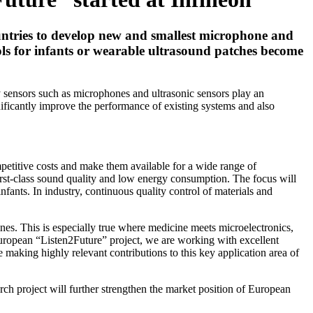
untries to develop new and smallest microphone and
rols for infants or wearable ultrasound patches become
ny sensors such as microphones and ultrasonic sensors play an
gnificantly improve the performance of existing systems and also
petitive costs and make them available for a wide range of
first-class sound quality and low energy consumption. The focus will
nfants. In industry, continuous quality control of materials and
lines. This is especially true where medicine meets microelectronics,
European “Listen2Future” project, we are working with excellent
 making highly relevant contributions to this key application area of
ch project will further strengthen the market position of European