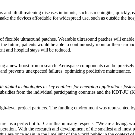
 and life-threatening diseases in infants, such as meningitis, quickly, e
ke the devices affordable for widespread use, such as outside the hospi
 of flexible ultrasound patches. Wearable ultrasound patches will enabl
the future, patients would be able to continuously monitor their cardia
ent and hospital stays will be reduced.
tting a new boost from research. Aerospace components can be precisely 
and prevents unexpected failures, optimizing predictive maintenance.
th digital technologies as key enablers for emerging applications foster
, subsidies from the individual participating countries and the KDT-JU 
l high-level project partners. The funding environment was represented b
re” is a perfect fit for Carinthia in many respects. “We are a living, w
eration. With the research and development of the smallest and most pre
 are once again in the limelight of the world public in the context of 