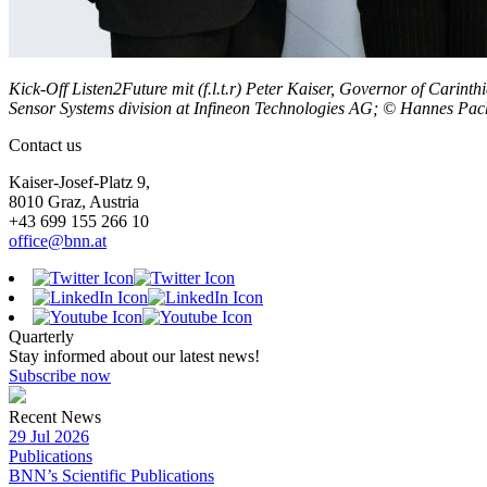
Kick-Off Listen2Future mit (f.l.t.r) Peter Kaiser, Governor of Cari
Sensor Systems division at Infineon Technologies AG; © Hannes Pac
Contact us
Kaiser-Josef-Platz 9,
8010 Graz, Austria
+43 699 155 266 10
office@bnn.at
Quarterly
Stay informed about our latest news!
Subscribe now
Recent News
29 Jul 2026
Publications
BNN’s Scientific Publications