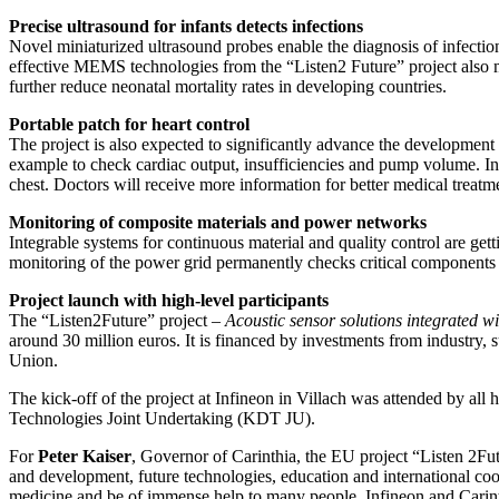
Precise ultrasound for infants detects infections
Novel miniaturized ultrasound probes enable the diagnosis of infections
effective MEMS technologies from the “Listen2 Future” project also ma
further reduce neonatal mortality rates in developing countries.
Portable patch for heart control
The project is also expected to significantly advance the development
example to check cardiac output, insufficiencies and pump volume. In 
chest. Doctors will receive more information for better medical treatm
Monitoring of composite materials and power networks
Integrable systems for continuous material and quality control are ge
monitoring of the power grid permanently checks critical components 
Project launch with high-level participants
The “Listen2Future” project –
Acoustic sensor solutions integrated wi
around 30 million euros. It is financed by investments from industry
Union.
The kick-off of the project at Infineon in Villach was attended by al
Technologies Joint Undertaking (KDT JU).
For
Peter Kaiser
, Governor of Carinthia, the EU project “Listen 2Futu
and development, future technologies, education and international coop
medicine and be of immense help to many people, Infineon and Carinthia