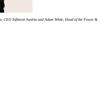
schka, CEO Infineon Austria und Adam White, Head of the Power &