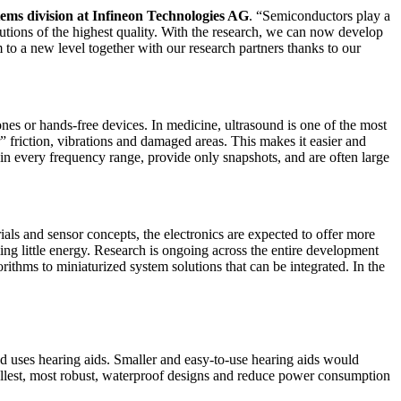
ms division at Infineon Technologies AG
. “Semiconductors play a
lutions of the highest quality. With the research, we can now develop
em to a new level together with our research partners thanks to our
s or hands-free devices. In medicine, ultrasound is one of the most
 friction, vibrations and damaged areas. This makes it easier and
l in every frequency range, provide only snapshots, and are often large
als and sensor concepts, the electronics are expected to offer more
ing little energy. Research is ongoing across the entire development
rithms to miniaturized system solutions that can be integrated. In the
nd uses hearing aids. Smaller and easy-to-use hearing aids would
llest, most robust, waterproof designs and reduce power consumption