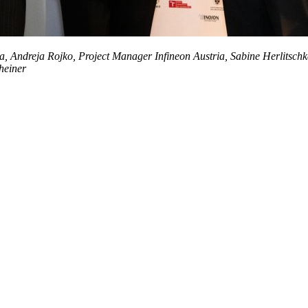
nthia, Andreja Rojko, Project Manager Infineon Austria, Sabine Herlit
heiner