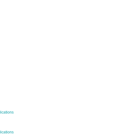
WS
ications
c Publications
ications