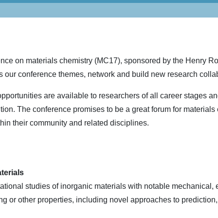
ence on materials chemistry (MC17), sponsored by the Henry Roy
s our conference themes, network and build new research colla
pportunities are available to researchers of all career stages a
ution. The conference promises to be a great forum for materials
thin their community and related disciplines.
terials
ional studies of inorganic materials with notable mechanical, el
ting or other properties, including novel approaches to prediction