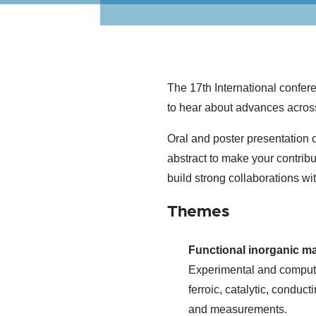
The 17th International confer
to hear about advances acros
Oral and poster presentation o
abstract to make your contrib
build strong collaborations wi
Themes
Functional inorganic ma
Experimental and computat
ferroic, catalytic, conduc
and measurements.