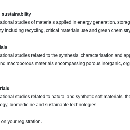
 sustainability
ional studies of materials applied in energy generation, stora
ity including recycling, critical materials use and green chemistry
ials
ional studies related to the synthesis, characterisation and ap
 and macroporous materials encompassing porous inorganic, org
rials
onal studies related to natural and synthetic soft materials, th
logy, biomedicine and sustainable technologies.
n your registration.