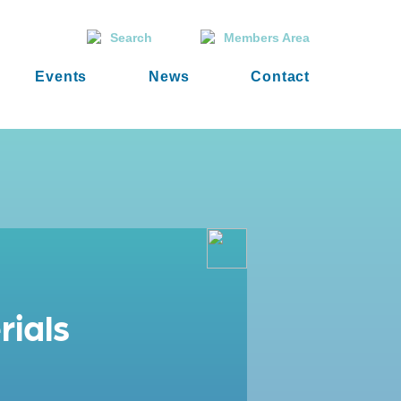
Search
Members Area
Events
News
Contact
rials