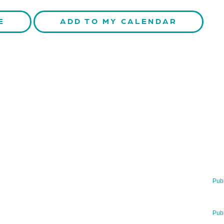
E
ADD TO MY CALENDAR
TERLY
RECENT NE
ormed about our latest news!
29 Jul 2026
Publ
BNN’s Scientifi
UBSCRIBE NOW
23 Jul 2026
Publ