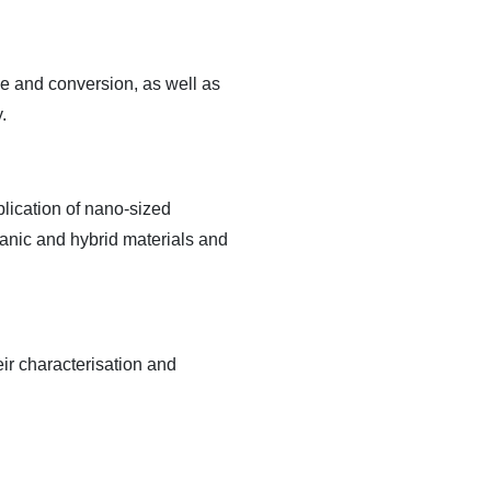
ge and conversion, as well as
.
plication of nano-sized
anic and hybrid materials and
eir characterisation and