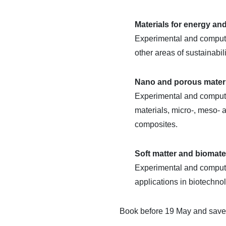
Materials for energy and
Experimental and computat
other areas of sustainabil
Nano and porous mater
Experimental and computat
materials, micro-, meso-
composites.
Soft matter and biomate
Experimental and computati
applications in biotechno
Book before 19 May and save o