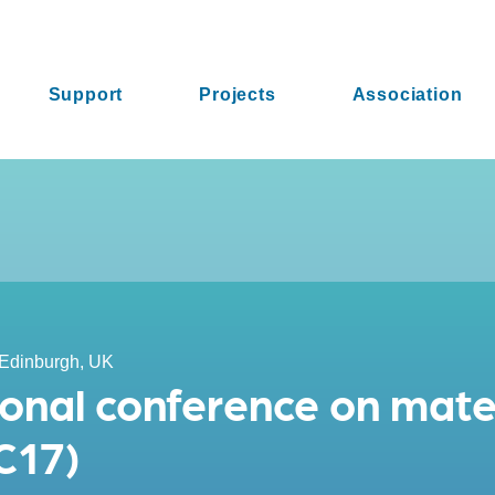
Support
Projects
Association
Edinburgh, UK
ional conference on mate
C17)