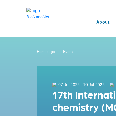
About
Homepage
Events
07 Jul 2025 - 10 Jul 2025
17th Internat
chemistry (M