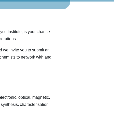
ce Institute, is your chance
borations.
nd we invite you to submit an
 chemists to network with and
ectronic, optical, magnetic,
, synthesis, characterisation