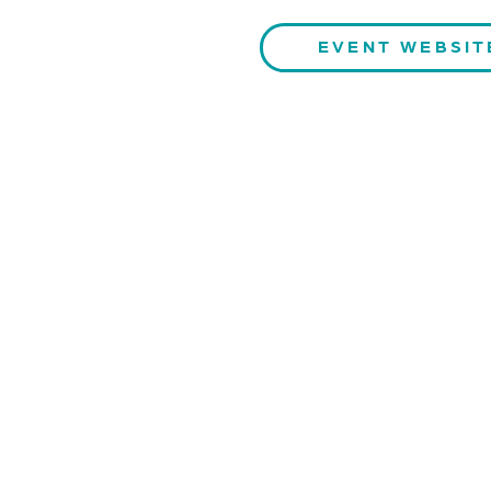
EVENT WEBSIT
CONTACT US
QUAR
Kaiser-Josef-Platz 9,
Stay inf
8010 Graz, Austria
S
+43 699 155 266 10
office@bnn.at