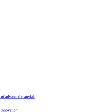
n of advanced materials
Innovation”