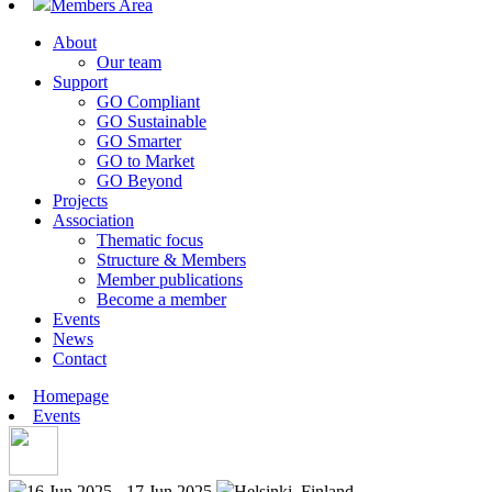
Members Area
About
Our team
Support
GO Compliant
GO Sustainable
GO Smarter
GO to Market
GO Beyond
Projects
Association
Thematic focus
Structure & Members
Member publications
Become a member
Events
News
Contact
Homepage
Events
16 Jun 2025 - 17 Jun 2025
Helsinki, Finland