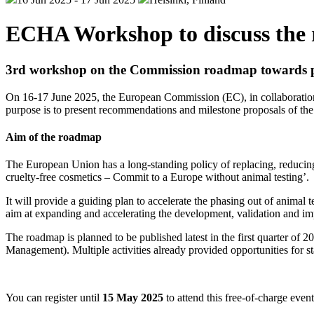
ECHA Workshop to discuss the r
3rd workshop on the Commission roadmap towards pha
On 16-17 June 2025, the European Commission (EC), in collaboration 
purpose is to present recommendations and milestone proposals of the
Aim of the roadmap
The European Union has a long-standing policy of replacing, reducin
cruelty-free cosmetics – Commit to a Europe without animal testing’.
It will provide a guiding plan to accelerate the phasing out of animal 
aim at expanding and accelerating the development, validation and
The roadmap is planned to be published latest in the first quarter 
Management). Multiple activities already provided opportunities for st
You can register until
15 May 2025
to attend this free-of-charge even