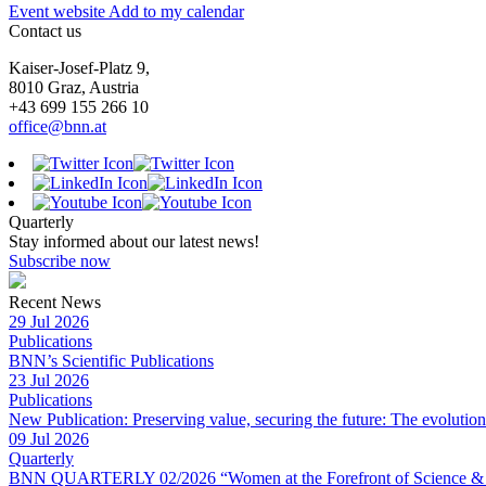
Event website
Add to my calendar
Contact us
Kaiser-Josef-Platz 9,
8010 Graz, Austria
+43 699 155 266 10
office@bnn.at
Quarterly
Stay informed about our latest news!
Subscribe now
Recent News
29 Jul 2026
Publications
BNN’s Scientific Publications
23 Jul 2026
Publications
New Publication: Preserving value, securing the future: The evolutio
09 Jul 2026
Quarterly
BNN QUARTERLY 02/2026 “Women at the Forefront of Science & 