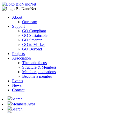
About
Our team
Support
GO Compliant
GO Sustainable
GO Smarter
GO to Market
GO Beyond
Projects
Association
Thematic focus
Structure & Members
Member publications
Become a member
Events
News
Contact
Search
Members Area
Search