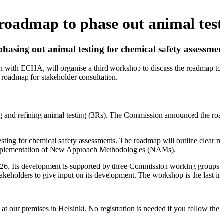
oadmap to phase out animal tes
sing out animal testing for chemical safety assessme
with ECHA, will organise a third workshop to discuss the roadmap to 
 roadmap for stakeholder consultation.
g and refining animal testing (3Rs). The Commission announced the roa
testing for chemical safety assessments. The roadmap will outline clear mi
 implementation of New Approach Methodologies (NAMs).
of 2026. Its development is supported by three Commission working gro
akeholders to give input on its development. The workshop is the last in
t at our premises in Helsinki. No registration is needed if you follow th