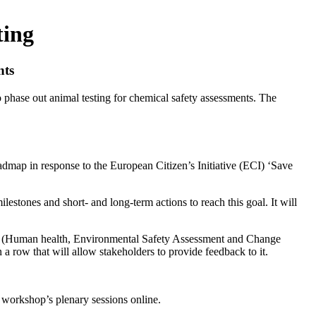
ting
nts
phase out animal testing for chemical safety assessments. The
dmap in response to the European Citizen’s Initiative (ECI) ‘Save
lestones and short- and long-term actions to reach this goal. It will
ups (Human health, Environmental Safety Assessment and Change
 a row that will allow stakeholders to provide feedback to it.
e workshop’s plenary sessions online.