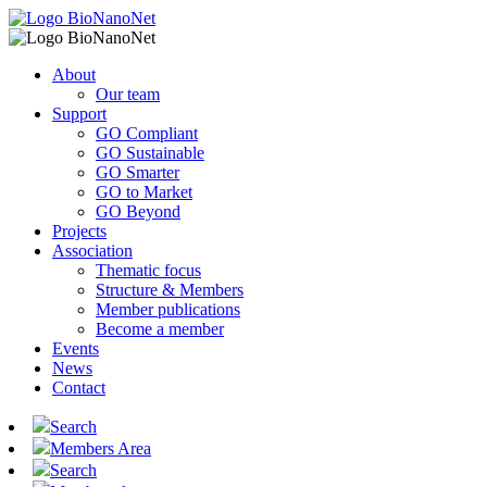
About
Our team
Support
GO Compliant
GO Sustainable
GO Smarter
GO to Market
GO Beyond
Projects
Association
Thematic focus
Structure & Members
Member publications
Become a member
Events
News
Contact
Search
Members Area
Search