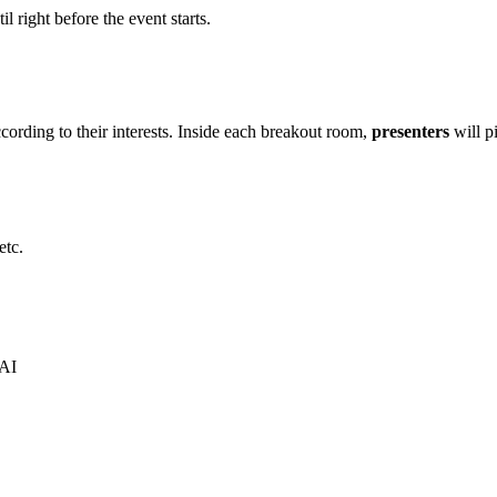
il right before the event starts.
cording to their interests. Inside each breakout room,
presenters
will pi
etc.
 AI