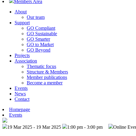
Members Area
About
Our team
Support
GO Compliant
GO Sustainable
GO Smarter
GO to Market
GO Beyond
Projects
Association
Thematic focus
Structure & Members
Member publications
Become a member
Events
News
Contact
Homepage
Events
19 Mar 2025 - 19 Mar 2025
1:00 pm - 3:00 pm
Online Eve