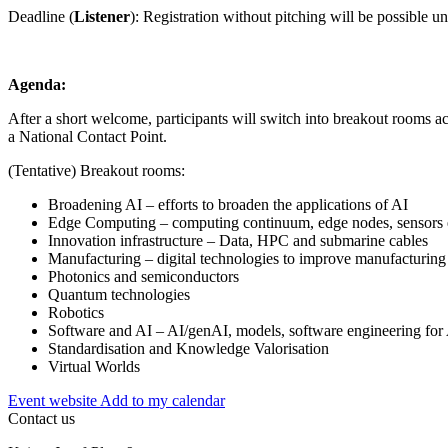
Deadline (
Listener
): Registration without pitching will be possible unt
Agenda:
After a short welcome, participants will switch into breakout rooms ac
a National Contact Point.
(Tentative) Breakout rooms:
Broadening AI – efforts to broaden the applications of AI
Edge Computing – computing continuum, edge nodes, sensors 
Innovation infrastructure – Data, HPC and submarine cables
Manufacturing – digital technologies to improve manufacturing
Photonics and semiconductors
Quantum technologies
Robotics
Software and AI – AI/genAI, models, software engineering for
Standardisation and Knowledge Valorisation
Virtual Worlds
Event website
Add to my calendar
Contact us