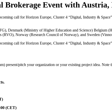
l Brokerage Event with Austria,
coming call for Horizon Europe, Cluster 4 “Digital, Industry & Space” are
FFG
), Denmark (
Ministry of Higher Education and Science
) Belgium (
H
s (
RVO
), Norway (
Research Council of Norway
), and Sweden (
Vinno
coming call for Horizon Europe, Cluster 4 “Digital, Industry & Space” are
m) present/pitch your organization or your existing project idea. Note 
ts.
T)
:00 (CET)