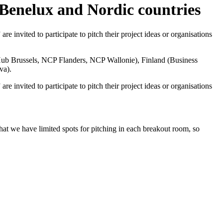
 Benelux and Nordic countries
 invited to participate to pitch their project ideas or organisations
ub Brussels,
NCP Flanders,
NCP Wallonie
), Finland (
Business
va
).
 invited to participate to pitch their project ideas or organisations
that we have limited spots for pitching in each breakout room, so