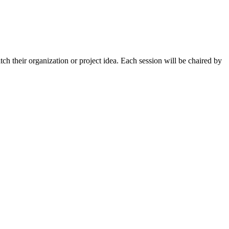
tch their organization or project idea. Each session will be chaired by