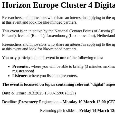
Horizon Europe Cluster 4 Digita
Researchers and innovators who share an interest in applying to the up
at this event and look for like-minded partners.
This event is an initiative by the National Contact Points of Austria
(
Finland
), Iceland (
Rannis
), Luxembourg (
Luxinnovation
), Netherland
Researchers and innovators who share an interest in applying to the up
at this event and look for like-minded partners.
You may participate in this event in
one
of the following roles:
Presenter
: where you will be able to briefly (3 minutes maximu
register soon!
Listener
: where you listen to presenters.
The event is focussed on topics containing relevant “digital” aspec
Date & Time:
19.3.2025 13:00-15:00 (CET)
Deadline (
Presenter
): Registration –
Monday 10 March 12:00 (CE
Returning pitch slides –
Friday 14 March 12