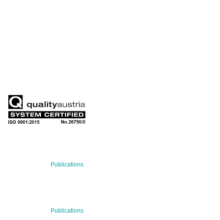
QUARTERLY
Stay informed about our latest news!
SUBSCRIBE NOW
RECENT NEWS
29 Jul 2026
Publications
BNN’s Scientific Publications
23 Jul 2026
Publications