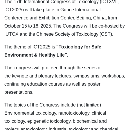
The 17th International Congress of Toxicology (ICTXVII,
ICT2025) will take place in Guoce International
Conference and Exhibition Center, Beijing, China, from
October 15 to 18, 2025. The Congress will be co-hosted by
IUTOX and the Chinese Society of Toxicology (CST).
The theme of ICT2025 is
“Toxicology for Safe
Environment & Healthy Life”.
The congress will proceed through the series of
the
keynote and plenary lectures, symposiums, workshops,
continuing education courses as well as poster
presentations.
The topics of the Congress include (not limited)
Environmental toxicology, nanotoxicology, clinical
toxicology, epigenetic toxicology, biochemical and
molecular toxicology, industrial toxicology and chemical