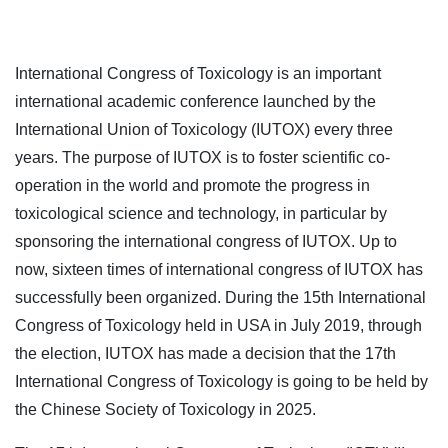
International Congress of Toxicology is an important
international academic conference launched by the
International Union of Toxicology (IUTOX) every three
years. The purpose of IUTOX is to foster scientific co-
operation in the world and promote the progress in
toxicological science and technology, in particular by
sponsoring the international congress of IUTOX. Up to
now, sixteen times of international congress of IUTOX has
successfully been organized. During the 15th International
Congress of Toxicology held in USA in July 2019, through
the election, IUTOX has made a decision that the 17th
International Congress of Toxicology is going to be held by
the Chinese Society of Toxicology in 2025.