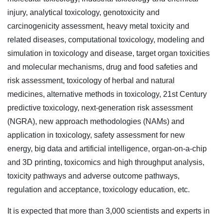
injury, analytical toxicology, genotoxicity and
carcinogenicity assessment, heavy metal toxicity and
related diseases, computational toxicology, modeling and
simulation in toxicology and disease, target organ toxicities
and molecular mechanisms, drug and food safeties and
risk assessment, toxicology of herbal and natural
medicines, alternative methods in toxicology, 21st Century
predictive toxicology, next-generation risk assessment
(NGRA), new approach methodologies (NAMs) and
application in toxicology, safety assessment for new
energy, big data and artificial intelligence, organ-on-a-chip
and 3D printing, toxicomics and high throughput analysis,
toxicity pathways and adverse outcome pathways,
regulation and acceptance, toxicology education, etc.
It is expected that more than 3,000 scientists and experts in