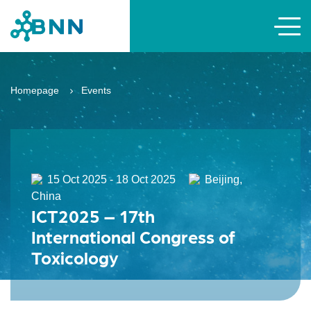
Homepage
Events
15 Oct 2025 - 18 Oct 2025
Beijing,
China
ICT2025 – 17th
International Congress of
Toxicology