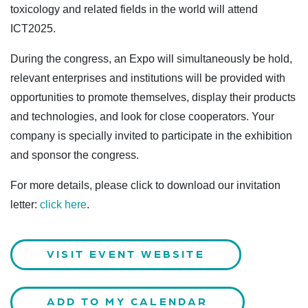
toxicology and related fields in the world will attend
ICT2025.
During the congress, an Expo will simultaneously be hold,
relevant enterprises and institutions will be provided with
opportunities to promote themselves, display their products
and technologies, and look for close cooperators. Your
company is specially invited to participate in the exhibition
and sponsor the congress.
For more details, please click to download our invitation
letter:
click here
.
VISIT EVENT WEBSITE
ADD TO MY CALENDAR