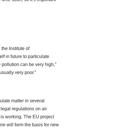
the Institute of
in future to particulate
e pollution can be very high,”
usually very poor.”
late matter in several
egal regulations on air
 is working. The EU project
re will form the basis for new