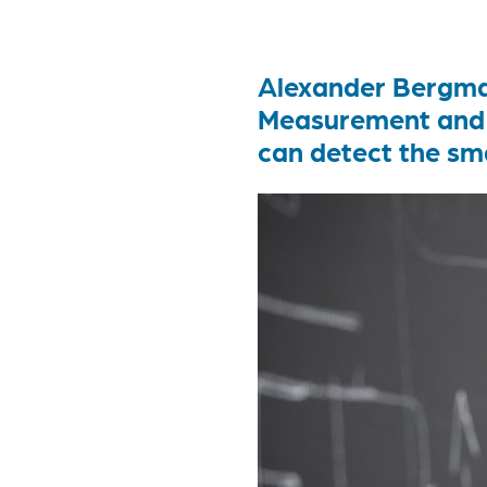
Alexander Bergman
Measurement and 
can detect the sma