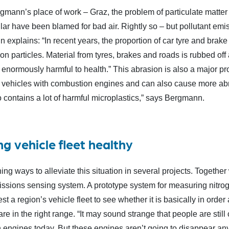
rgmann’s place of work – Graz, the problem of particulate matter
lar have been blamed for bad air. Rightly so – but pollutant emi
explains: “In recent years, the proportion of car tyre and brake 
on particles. Material from tyres, brakes and roads is rubbed o
e enormously harmful to health.” This abrasion is also a major pr
l vehicles with combustion engines and can also cause more abr
 contains a lot of harmful microplastics,” says Bergmann.
ng vehicle fleet healthy
ing ways to alleviate this situation in several projects. Togeth
ssions sensing system. A prototype system for measuring nitroge
est a region’s vehicle fleet to see whether it is basically in ord
e in the right range. “It may sound strange that people are stil
 engines today. But these engines aren’t going to disappear any 