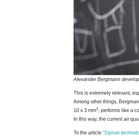
Alexander Bergmann develops
This is extremely relevant, es
Among other things, Bergmann 
3
10 x 3 mm
, performs like a 
In this way, the current air qu
To the article
“Styrian technol