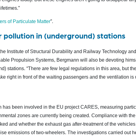
ifetimes.”
rs of Particulate Matter
”.
 pollution in (underground) stations
he Institute of Structural Durability and Railway Technology and 
le Propulsion Systems, Bergmann will also be devoting himself 
d) stations. “There are few legal regulations in this area, but th
e right in front of the waiting passengers and the ventilation is 
has been involved in the EU project CARES, measuring particu
mental zones are currently being created. Compliance with the l
cked and whether the exhaust gas after-treatment of the vehicles
se emissions of two-wheelers. The investigations carried out he