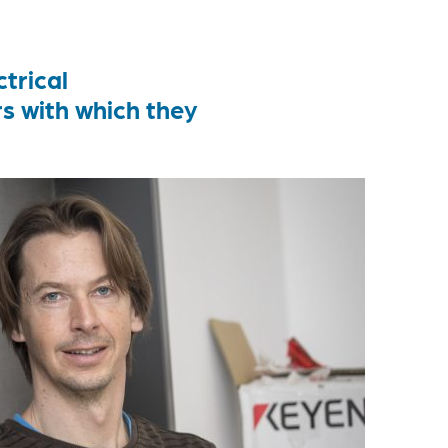
trical
 with which they