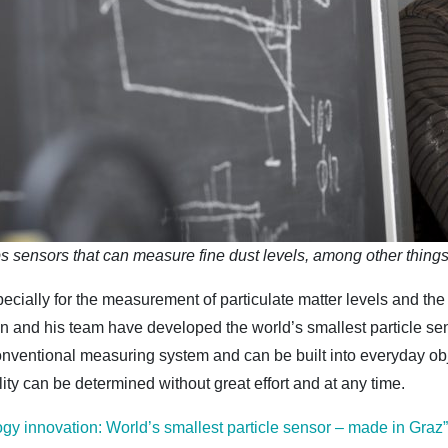
 sensors that can measure fine dust levels, among other thin
pecially for the measurement of particulate matter levels and the
and his team have developed the world’s smallest particle sens
conventional measuring system and can be built into everyday o
ality can be determined without great effort and at any time.
ogy innovation: World’s smallest particle sensor – made in Graz”