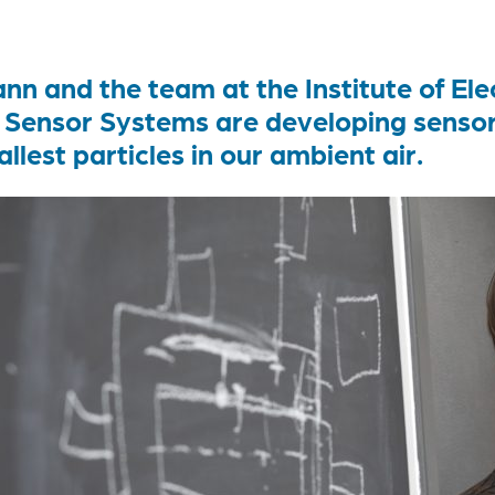
n and the team at the Institute of Elec
Sensor Systems are developing sensors
llest particles in our ambient air.