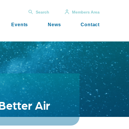
Search
Members Area
Events
News
Contact
Better Air