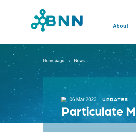
About
Homepage
News
UPDATES
06 Mar 2023
Particulate M