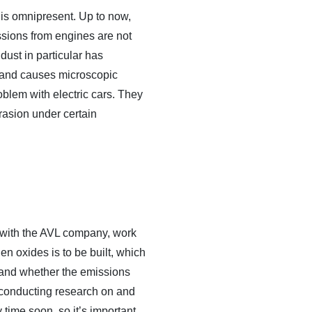
 is omnipresent. Up to now,
ssions from engines are not
dust in particular has
ff and causes microscopic
oblem with electric cars. They
asion under certain
er with the AVL company, work
n oxides is to be built, which
er and whether the emissions
l conducting research on and
time soon, so it’s important