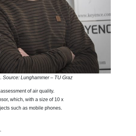
gs. Source: Lunghammer – TU Graz
 assessment of air quality.
or, which, with a size of 10 x
bjects such as mobile phones.
.