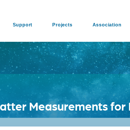
Support
Projects
Association
atter Measurements for 