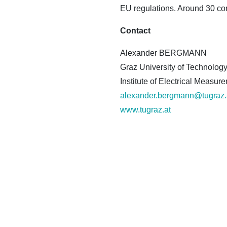
EU regulations. Around 30 com
Contact
Alexander BERGMANN
Graz University of Technolog
Institute of Electrical Meas
alexander.bergmann@tugraz.
www.tugraz.at