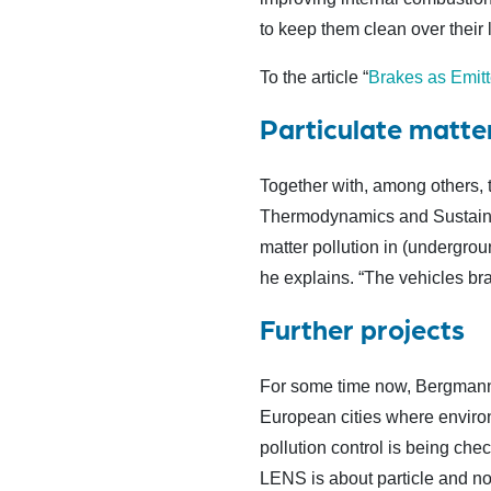
to keep them clean over their l
To the article “
Brakes as Emitte
Particulate matter
Together with, among others, t
Thermodynamics and Sustainab
matter pollution in (undergroun
he explains. “The vehicles brak
Further projects
For some time now, Bergmann 
European cities where environ
pollution control is being che
LENS is about particle and noi