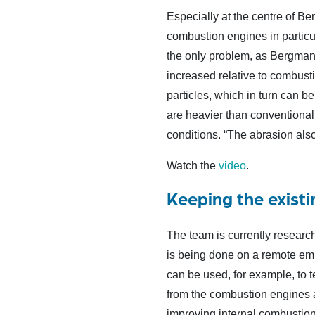
Especially at the centre of Be
combustion engines in particu
the only problem, as Bergmann 
increased relative to combusti
particles, which in turn can b
are heavier than conventiona
conditions. “The abrasion also
Watch the
video
.
Keeping the existi
The team is currently research
is being done on a remote emi
can be used, for example, to t
from the combustion engines ar
improving internal combustion