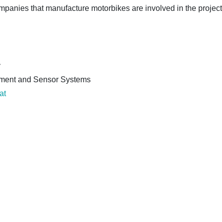
panies that manufacture motorbikes are involved in the project
y
urement and Sensor Systems
at