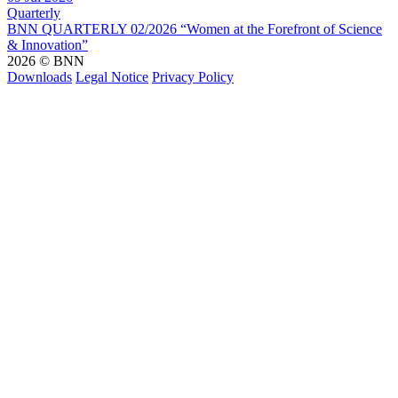
Quarterly
BNN QUARTERLY 02/2026 “Women at the Forefront of Science
& Innovation”
2026 © BNN
Downloads
Legal Notice
Privacy Policy