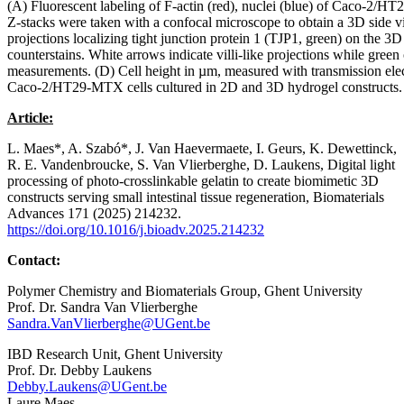
(A) Fluorescent labeling of F-actin (red), nuclei (blue) of Caco-
Z-stacks were taken with a confocal microscope to obtain a 3D side v
projections localizing tight junction protein 1 (TJP1, green) on the 3
counterstains. White arrows indicate villi-like projections while green
measurements. (D) Cell height in µm, measured with transmission elec
Caco-2/HT29-MTX cells cultured in 2D and 3D hydrogel constructs. 
Article:
L. Maes*, A. Szabó*, J. Van Haevermaete, I. Geurs, K. Dewettinck,
R. E. Vandenbroucke, S. Van Vlierberghe, D. Laukens, Digital light
processing of photo-crosslinkable gelatin to create biomimetic 3D
constructs serving small intestinal tissue regeneration, Biomaterials
Advances 171 (2025) 214232.
https://doi.org/10.1016/j.bioadv.2025.214232
Contact:
Polymer Chemistry and Biomaterials Group, Ghent University
Prof. Dr. Sandra Van Vlierberghe
Sandra.VanVlierberghe@UGent.be
IBD Research Unit, Ghent University
Prof. Dr. Debby Laukens
Debby.Laukens@UGent.be
Laure Maes