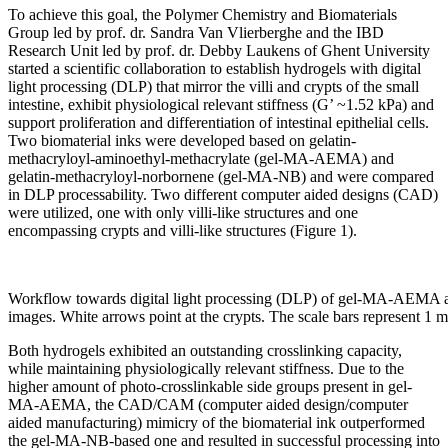
To achieve this goal, the Polymer Chemistry and Biomaterials
Group led by prof. dr. Sandra Van Vlierberghe and the IBD
Research Unit led by prof. dr. Debby Laukens of Ghent University
started a scientific collaboration to establish hydrogels with digital
light processing (DLP) that mirror the villi and crypts of the small
intestine, exhibit physiological relevant stiffness (G’ ~1.52 kPa) and
support proliferation and differentiation of intestinal epithelial cells.
Two biomaterial inks were developed based on gelatin-
methacryloyl-aminoethyl-methacrylate (gel-MA-AEMA) and
gelatin-methacryloyl-norbornene (gel-MA-NB) and were compared
in DLP processability. Two different computer aided designs (CAD)
were utilized, one with only villi-like structures and one
encompassing crypts and villi-like structures (Figure 1).
Workflow towards digital light processing (DLP) of gel-MA-AEMA a
images. White arrows point at the crypts. The scale bars represent 1
Both hydrogels exhibited an outstanding crosslinking capacity,
while maintaining physiologically relevant stiffness. Due to the
higher amount of photo-crosslinkable side groups present in gel-
MA-AEMA, the CAD/CAM (computer aided design/computer
aided manufacturing) mimicry of the biomaterial ink outperformed
the gel-MA-NB-based one and resulted in successful processing into