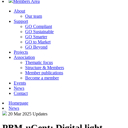
Members Area
About
Our team
Support
GO Compliant
GO Sustainable
GO Smarter
GO to Market
GO Beyond
Projects
Association
Thematic focus
Structure & Members
Member publications
Become a member
Events
News
Contact
Homepage
News
20 Mar 2025
Updates
PBM-uGent: Digital light