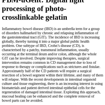
processing of photo-
crosslinkable gelatin
Inflammatory bowel disease (IBD) is an umbrella term for a group
of disorders hallmarked by chronic and relapsing inflammation of
the gastrointestinal tract (GIT). The incidence of IBD is increasing
globally, thereby turning it into a major global public health
problem. One subtype of IBD, Crohn’s disease (CD), is
characterised by a patchy, transmural inflammation, usually
occurring at the terminal ileum and/or colon, although the whole
GIT can be involved. Despite improving therapies, surgical
intervention remains common in CD management due to loss of
response to therapy or complications such as strictures and fistulae.
Approximately half of the CD patients will require a surgical
resection of a bowel segment within their lifetime, and many of them
will relapse. With the recent developments in intestinal organoid
culture and tissue engineering, there is an increasing interest in using
biomaterials and patient derived intestinal epithelial cells for the
regeneration of damaged intestinal tissue. Exploiting this approach,
mucosal healing can be enhanced and the complete removal of
bowel parts can be avoided.