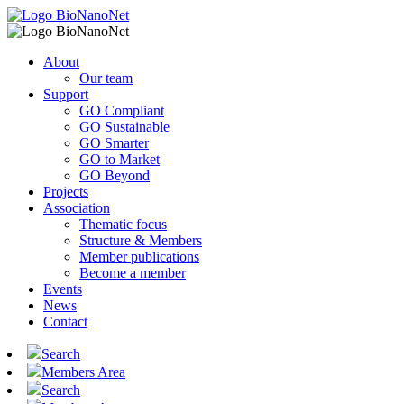
About
Our team
Support
GO Compliant
GO Sustainable
GO Smarter
GO to Market
GO Beyond
Projects
Association
Thematic focus
Structure & Members
Member publications
Become a member
Events
News
Contact
Search
Members Area
Search