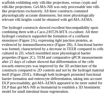
scaffolds exhibiting only villi-like projections, versus crypts and
villi-like projections. Gel-MA-NB was only processable into villi-
like projections exclusively. All three constructs contained
physiologically accurate dimensions, but more physiologically
relevant villi heights could be obtained with gel-MA-AEMA.
The hydrogel constructs showed excellent biocompatibility upon
combining them with a Caco-2/HT29-MTX co-culture. All three
hydrogel constructs supported the formation of a confluent
monolayer (Figure 2A), expressing tight junction proteins, as
evidenced by immunofluorescence (Figure 2B). A functional barrier
was formed, characterized by a decrease in TEER compared to cells
cultured in 2D, which resembled more physiological barrier
properties (Figure 2C). TEM and comparative qPCR measurements
after 21 days of culture showed that differentiation of the cells
towards enterocytes was improved by the 3D architecture of the
constructs compared to 2D controls and not by the hydrogel material
itself (Figure 2D/E). Although both hydrogels promoted functional
barrier formation and enterocyte differentiation, taking into account
DLP processability, gel-MA-AEMA appeared to be more suited for
DLP than gel-MA-NB as biomaterial to establish a 3D biomimetic
model for small intestinal tissue regeneration.