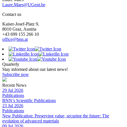
Laure.Maes@UGent.be
Contact us
Kaiser-Josef-Platz 9,
8010 Graz, Austria
+43 699 155 266 10
office@bnn.at
Quarterly
Stay informed about our latest news!
Subscribe now
Recent News
29 Jul 2026
Publications
BNN’s Scientific Publications
23 Jul 2026
Publications
New Publication: Preserving value, securing the future: The
evolution of advanced materials
09 Jul 2026