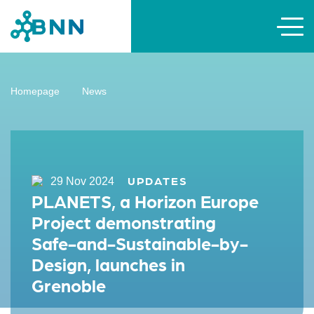
Homepage
News
UPDATES
29 Nov 2024
PLANETS, a Horizon Europe
Project demonstrating
Safe-and-Sustainable-by-
Design, launches in
Grenoble