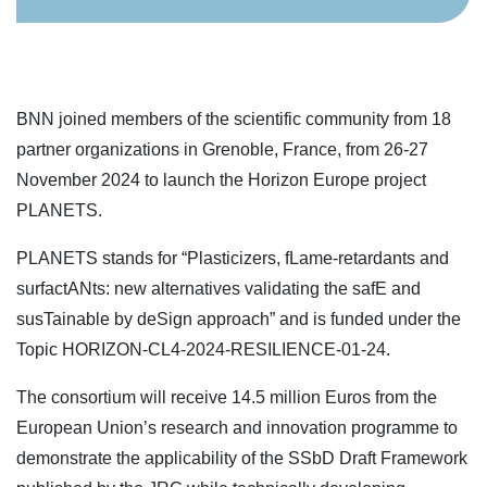
BNN joined members of the scientific community from 18
partner organizations in Grenoble, France, from 26-27
November 2024 to launch the Horizon Europe project
PLANETS.
PLANETS stands for “Plasticizers, fLame-retardants and
surfactANts: new alternatives validating the safE and
susTainable by deSign approach” and is funded under the
Topic HORIZON-CL4-2024-RESILIENCE-01-24.
The consortium will receive 14.5 million Euros from the
European Union’s research and innovation programme to
demonstrate the applicability of the SSbD Draft Framework