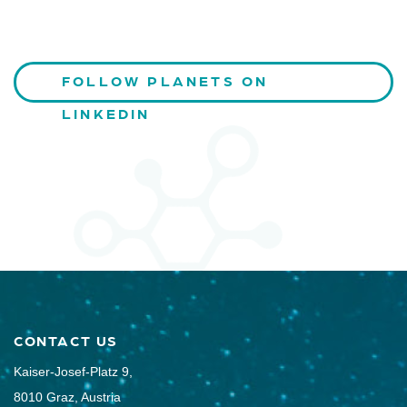
FOLLOW PLANETS ON
LINKEDIN
CONTACT US
Kaiser-Josef-Platz 9,
8010 Graz, Austria