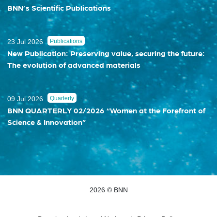
BNN’s Scientific Publications
23 Jul 2026
Publications
New Publication: Preserving value, securing the future:
The evolution of advanced materials
09 Jul 2026
Quarterly
BNN QUARTERLY 02/2026 “Women at the Forefront of
Science & Innovation”
2026 © BNN