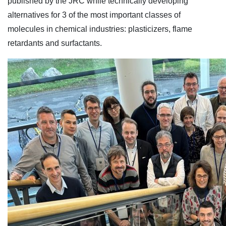
published by the JRC while technically developing
alternatives for 3 of the most important classes of
molecules in chemical industries: plasticizers, flame
retardants and surfactants.