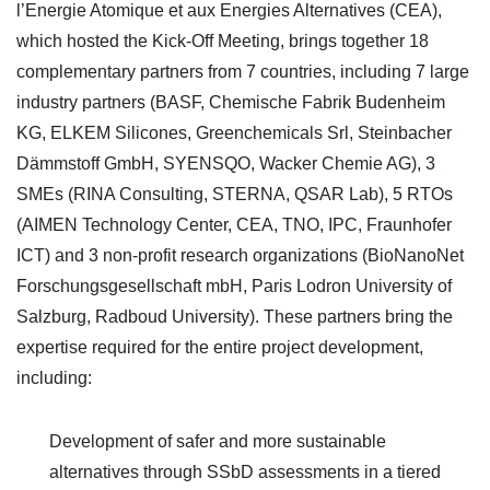
l’Energie Atomique et aux Energies Alternatives (CEA),
which hosted the Kick-Off Meeting, brings together 18
complementary partners from 7 countries, including 7 large
industry partners (BASF, Chemische Fabrik Budenheim
KG, ELKEM Silicones, Greenchemicals Srl, Steinbacher
Dämmstoff GmbH, SYENSQO, Wacker Chemie AG), 3
SMEs (RINA Consulting, STERNA, QSAR Lab), 5 RTOs
(AIMEN Technology Center, CEA, TNO, IPC, Fraunhofer
ICT) and 3 non-profit research organizations (BioNanoNet
Forschungsgesellschaft mbH, Paris Lodron University of
Salzburg, Radboud University). These partners bring the
expertise required for the entire project development,
including:
Development of safer and more sustainable
alternatives through SSbD assessments in a tiered