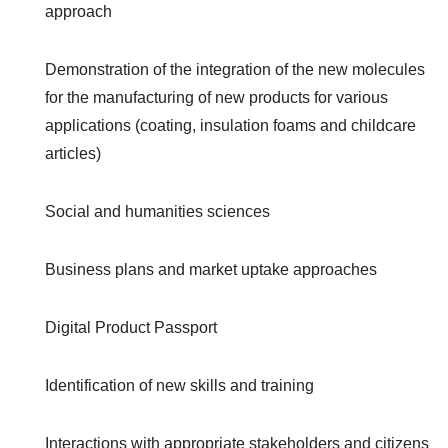
approach
Demonstration of the integration of the new molecules
for the manufacturing of new products for various
applications (coating, insulation foams and childcare
articles)
Social and humanities sciences
Business plans and market uptake approaches
Digital Product Passport
Identification of new skills and training
Interactions with appropriate stakeholders and citizens