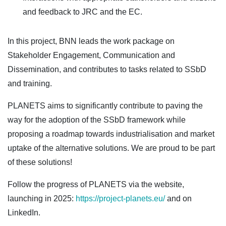
and feedback to JRC and the EC.
In this project, BNN leads the work package on
Stakeholder Engagement, Communication and
Dissemination, and contributes to tasks related to SSbD
and training.
PLANETS aims to significantly contribute to paving the
way for the adoption of the SSbD framework while
proposing a roadmap towards industrialisation and market
uptake of the alternative solutions. We are proud to be part
of these solutions!
Follow the progress of PLANETS via the website,
launching in 2025:
https://project-planets.eu/
and on
LinkedIn.