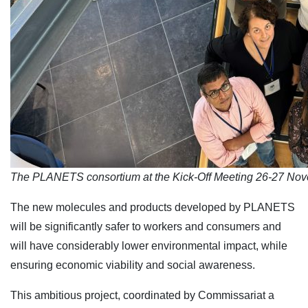
The PLANETS consortium at the Kick-Off Meeting 26-27 Nov
The new molecules and products developed by PLANETS
will be significantly safer to workers and consumers and
will have considerably lower environmental impact, while
ensuring economic viability and social awareness.
This ambitious project, coordinated by Commissariat a