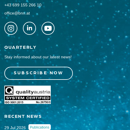
+43 699 155 266 10
office@bnn.at
QUARTERLY
Stay informed about our latest news!
SUBSCRIBE NOW
RECENT NEWS
29 Jul 2026
Publications