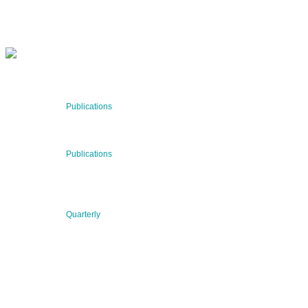
SUBSCRIBE NOW
RECENT NEWS
29 Jul 2026
Publications
BNN’s Scientific Publications
23 Jul 2026
Publications
New Publication: Preserving value, securing the future:
The evolution of advanced materials
09 Jul 2026
Quarterly
BNN QUARTERLY 02/2026 “Women at the Forefront of
Science & Innovation”