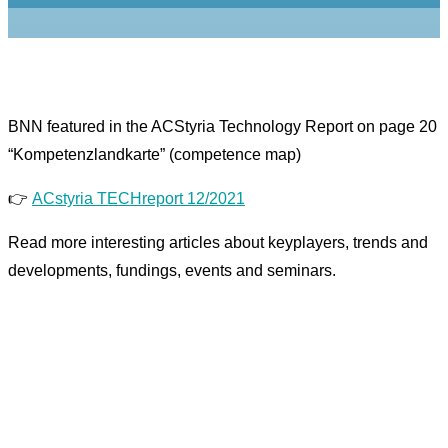
BNN featured in the ACStyria Technology Report on page 20
“Kompetenzlandkarte” (competence map)
👉
ACstyria TECHreport 12/2021
Read more interesting articles about keyplayers, trends and
developments, fundings, events and seminars.