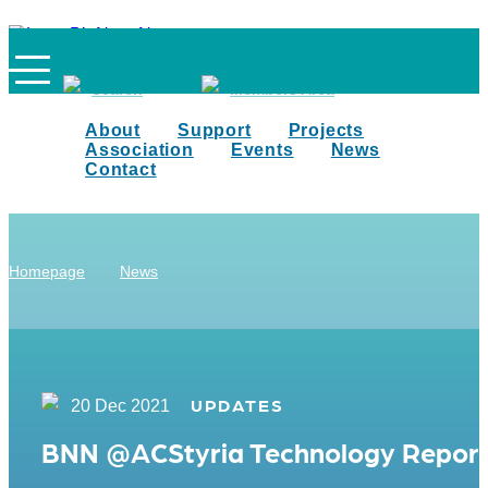
Search
Members Area
About
Support
Projects
Association
Events
News
Contact
Homepage
News
UPDATES
20 Dec 2021
BNN @ACStyria Technology Repor