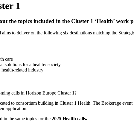
ter 1
bout the topics included in the Cluster 1 ‘Health’ work
aims to deliver on the following six destinations matching the Strategi
th care
al solutions for a healthy society
 health-related industry
oming calls in Horizon Europe Cluster 1?
cated to consortium building in Cluster 1 Health. The Brokerage event i
eir application.
ed in the same topics for the
2025 Health calls.