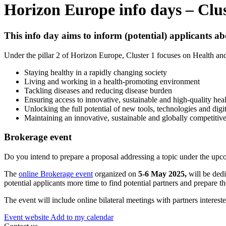
Horizon Europe info days – Clus
This info day aims to inform (potential) applicants a
Under the pillar 2 of Horizon Europe, Cluster 1 focuses on Health and 
Staying healthy in a rapidly changing society
Living and working in a health-promoting environment
Tackling diseases and reducing disease burden
Ensuring access to innovative, sustainable and high-quality heal
Unlocking the full potential of new tools, technologies and digit
Maintaining an innovative, sustainable and globally competitive
Brokerage event
Do you intend to prepare a proposal addressing a topic under the upc
The
online Brokerage event
organized on
5-6 May
2025,
will be dedi
potential applicants more time to find potential partners and prepare th
The event will include online bilateral meetings with partners interest
Event website
Add to my calendar