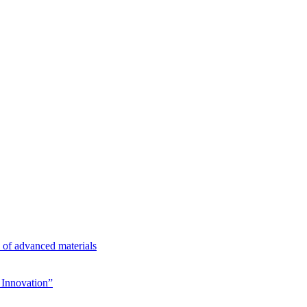
n of advanced materials
Innovation”