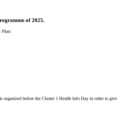
 programme of 2025.
c Plan:
s organized before the Cluster 1 Health Info Day in order to give