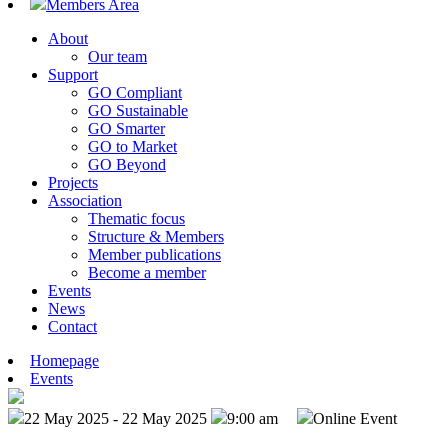
Members Area
About
Our team
Support
GO Compliant
GO Sustainable
GO Smarter
GO to Market
GO Beyond
Projects
Association
Thematic focus
Structure & Members
Member publications
Become a member
Events
News
Contact
Homepage
Events
22 May 2025 - 22 May 2025
9:00 am
Online Event