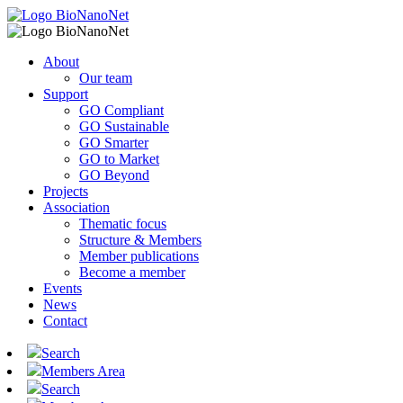
About
Our team
Support
GO Compliant
GO Sustainable
GO Smarter
GO to Market
GO Beyond
Projects
Association
Thematic focus
Structure & Members
Member publications
Become a member
Events
News
Contact
Search
Members Area
Search