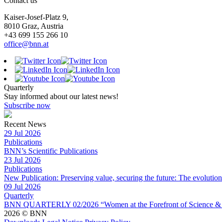
Contact us
Kaiser-Josef-Platz 9,
8010 Graz, Austria
+43 699 155 266 10
office@bnn.at
Quarterly
Stay informed about our latest news!
Subscribe now
Recent News
29 Jul 2026
Publications
BNN’s Scientific Publications
23 Jul 2026
Publications
New Publication: Preserving value, securing the future: The evolutio
09 Jul 2026
Quarterly
BNN QUARTERLY 02/2026 “Women at the Forefront of Science & 
2026 © BNN