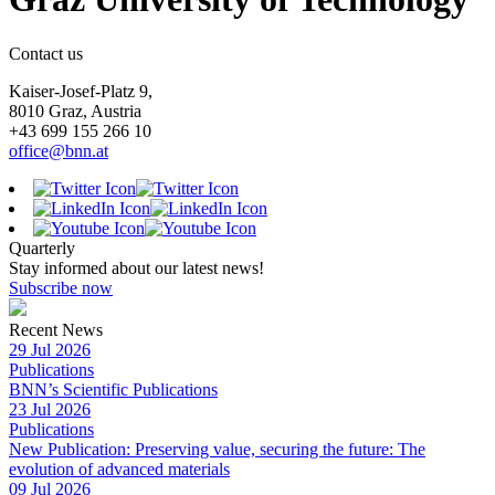
Contact us
Kaiser-Josef-Platz 9,
8010 Graz, Austria
+43 699 155 266 10
office@bnn.at
Quarterly
Stay informed about our latest news!
Subscribe now
Recent News
29 Jul 2026
Publications
BNN’s Scientific Publications
23 Jul 2026
Publications
New Publication: Preserving value, securing the future: The
evolution of advanced materials
09 Jul 2026