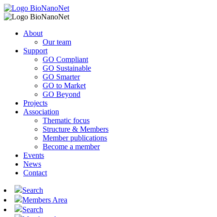
About
Our team
Support
GO Compliant
GO Sustainable
GO Smarter
GO to Market
GO Beyond
Projects
Association
Thematic focus
Structure & Members
Member publications
Become a member
Events
News
Contact
Search
Members Area
Search