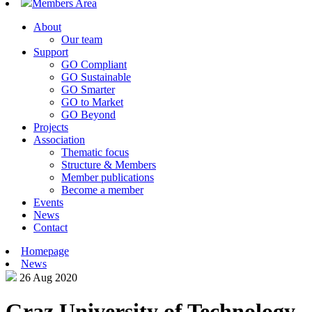
Members Area
About
Our team
Support
GO Compliant
GO Sustainable
GO Smarter
GO to Market
GO Beyond
Projects
Association
Thematic focus
Structure & Members
Member publications
Become a member
Events
News
Contact
Homepage
News
26 Aug 2020
Graz University of Technology