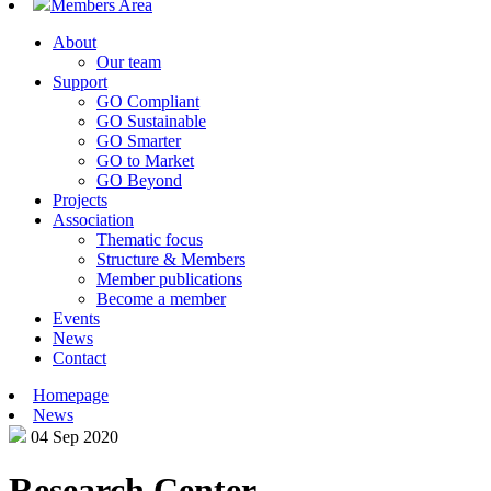
Members Area
About
Our team
Support
GO Compliant
GO Sustainable
GO Smarter
GO to Market
GO Beyond
Projects
Association
Thematic focus
Structure & Members
Member publications
Become a member
Events
News
Contact
Homepage
News
04 Sep 2020
Research Center