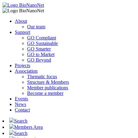
About
Our team
Support
GO Compliant
GO Sustainable
GO Smarter
GO to Market
GO Beyond
Projects
Association
Thematic focus
Structure & Members
Member publications
Become a member
Events
News
Contact
Search
Members Area
Search