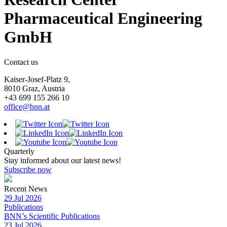
Pharmaceutical Engineering
GmbH
Contact us
Kaiser-Josef-Platz 9,
8010 Graz, Austria
+43 699 155 266 10
office@bnn.at
Quarterly
Stay informed about our latest news!
Subscribe now
Recent News
29 Jul 2026
Publications
BNN’s Scientific Publications
23 Jul 2026